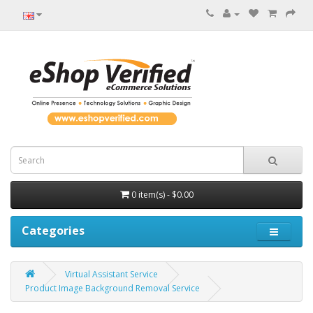
0 item(s) - $0.00
Categories
Virtual Assistant Service
Product Image Background Removal Service