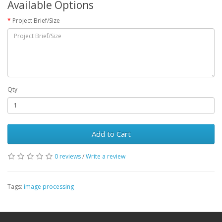
Available Options
Project Brief/Size
Qty
Add to Cart
0 reviews
/
Write a review
Tags:
image processing