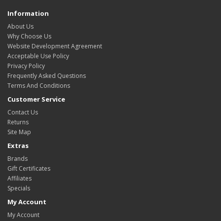
Information
About Us
Why Choose Us
Website Development Agreement
Acceptable Use Policy
Privacy Policy
Frequently Asked Questions
Terms And Conditions
Customer Service
Contact Us
Returns
Site Map
Extras
Brands
Gift Certificates
Affiliates
Specials
My Account
My Account