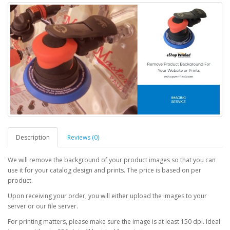
Description
Reviews (0)
We will remove the background of your product images so that you can
use it for your catalog design and prints. The price is based on per
product.
Upon receiving your order, you will either upload the images to your
server or our file server.
For printing matters, please make sure the image is at least 150 dpi. Ideal