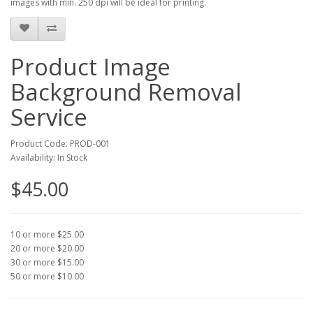
images with min. 250 dpi will be ideal for printing.
Product Image
Background Removal
Service
Product Code: PROD-001
Availability: In Stock
$45.00
10 or more $25.00
20 or more $20.00
30 or more $15.00
50 or more $10.00