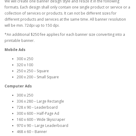
We will create one banner design style and resize it in the following
formats. Each design shall only contain one single product or service or a
collection of services or products. It can not be different sizes for
different products and services at the same time. All banner resolution
will be min. 72dpi up to 150 dpi.
*An additional $250 fee applies for each banner size converting into a
printable banner.
Mobile Ads
300 x 250
320 x 100
250 x 250 – Square
200 x 200 – Small Square
Computer Ads
300 x 250
336 x 280 – Large Rectangle
728 x 90 – Leaderboard
300 x 600 – Half-Page Ad
160 x 600 – Wide Skyscraper
970 x 90 – Large Leaderboard
468 x 60 – Banner