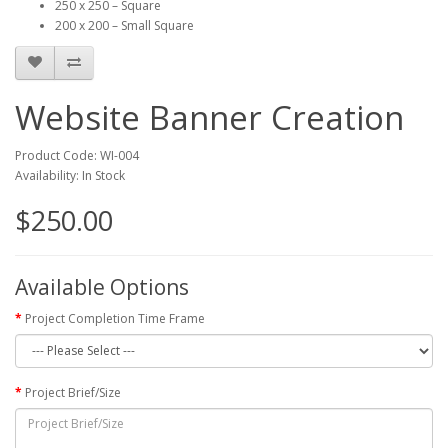
250 x 250 – Square
200 x 200 – Small Square
Website Banner Creation
Product Code: WI-004
Availability: In Stock
$250.00
Available Options
Project Completion Time Frame
Project Brief/Size