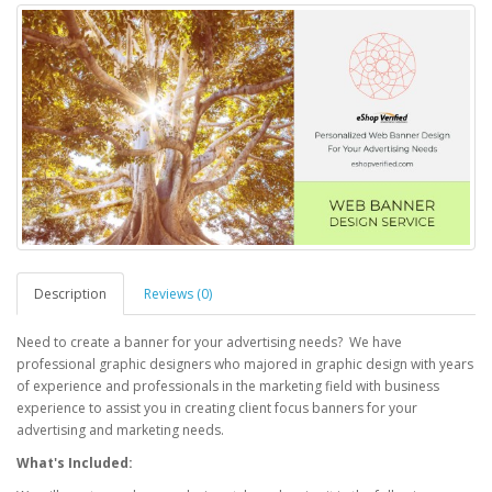
Description
Reviews (0)
Need to create a banner for your advertising needs? We have
professional graphic designers who majored in graphic design with years
of experience and professionals in the marketing field with business
experience to assist you in creating client focus banners for your
advertising and marketing needs.
What's Included: