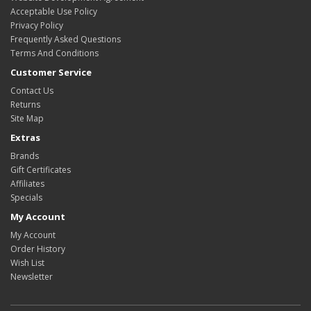
Acceptable Use Policy
Privacy Policy
Frequently Asked Questions
Terms And Conditions
Customer Service
Contact Us
Returns
Site Map
Extras
Brands
Gift Certificates
Affiliates
Specials
My Account
My Account
Order History
Wish List
Newsletter