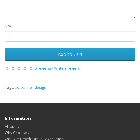
Qty
Add to Cart
0 reviews
/
Write a review
Tags:
ad banner design
Information
About Us
Why Choose Us
Website Development Agreement