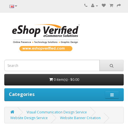
0 item(s) - $0.00
Categories
Visual Communication Design Service
Website Design Service
Website Banner Creation